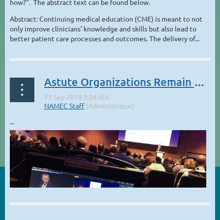
how?". The abstract text can be found below.
Abstract: Continuing medical education (CME) is meant to not
only improve clinicians’ knowledge and skills but also lead to
better patient care processes and outcomes. The delivery of...
Astute Organizations Remain Curious About Technology
...