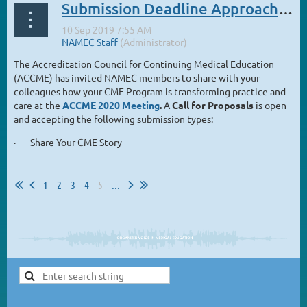
Submission Deadline Approaching for ACCME 2020 Meeting
The Accreditation Council for Continuing Medical Education
(ACCME) has invited NAMEC members to share with your
colleagues how your CME Program is transforming practice and
care at the
ACCME 2020 Meeting
.
A
Call for Proposals
is open
and accepting the following submission types:
· Share Your CME Story
...
1
2
3
4
5
...