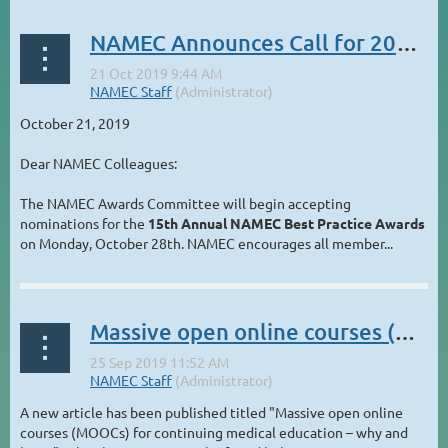
NAMEC Announces Call for 2019 Best Practice Awards
October 21, 2019
Dear NAMEC Colleagues:
The NAMEC Awards Committee will begin accepting
nominations for the
15th Annual NAMEC Best Practice Awards
on Monday, October 28th. NAMEC encourages all member...
Massive open online courses (MOOCs) for continuing medical education – why and how?
A new article has been published titled "Massive open online
courses (MOOCs) for continuing medical education – why and