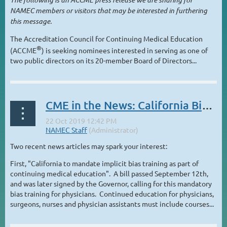
NAMEC members or visitors that may be interested in furthering
this message.
The Accreditation Council for Continuing Medical Education
®
(ACCME
) is seeking nominees interested in serving as one of
two public directors on its 20-member Board of Directors...
CME in the News: California Bias Mandate; MOC changes and controversy
Two recent news articles may spark your interest:
First, "California to mandate implicit bias training as part of
continuing medical education". A bill passed September 12th,
and was later signed by the Governor, calling for this mandatory
bias training for physicians. Continued education for physicians,
surgeons, nurses and physician assistants must include courses...