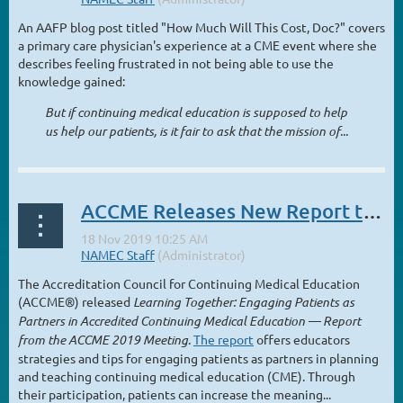
An AAFP blog post titled "How Much Will This Cost, Doc?" covers
a primary care physician's experience at a CME event where she
describes feeling frustrated in not being able to use the
knowledge gained:
But if continuing medical education is supposed to help
us help our patients, is it fair to ask that the mission of...
ACCME Releases New Report to Advance Patient Engagement in CME
The Accreditation Council for Continuing Medical Education
(ACCME®) released
Learning Together: Engaging Patients as
Partners in Accredited Continuing Medical Education — Report
from the ACCME 2019 Meeting
.
The report
offers educators
strategies and tips for engaging patients as partners in planning
and teaching continuing medical education (CME). Through
their participation, patients can increase the meaning...