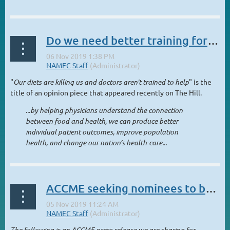
Do we need better training for doctors to connect food and health?
"
Our diets are killing us and doctors aren't trained to help
" is the
title of an opinion piece that appeared recently on The Hill.
...by helping physicians understand the connection
between food and health, we can produce better
individual patient outcomes, improve population
health, and change our nation’s health-care...
ACCME seeking nominees to bring public perspective to Board of Directors
The following is an ACCME press release we are sharing for