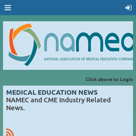
Click above to Login
MEDICAL EDUCATION NEWS
NAMEC and CME Industry Related
News.