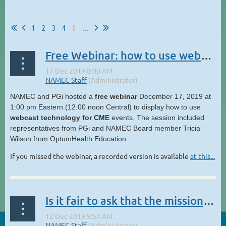
1
2
3
4
5
...
Free Webinar: how to use webcast technology for CME events
NAMEC and PGi hosted a
free webinar
December 17, 2019 at
1:00 pm Eastern (12:00 noon Central) to display how to use
webcast technology for CME
events. The session included
representatives from PGi and NAMEC Board member Tricia
Wilson from OptumHealth Education.
If you missed the webinar, a recorded version is available
at this...
Is it fair to ask that the mission of CME evolves to include figuring out how to help our patients afford the amazing treatments we learn about?