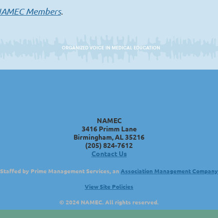
AMEC Members
.
NAMEC
3416 Primm Lane
Birmingham, AL 35216
(205) 824-7612
Contact Us
Staffed by Prime Management Services, an
Association Management Company
View Site Policies
© 2024 NAMEC. All rights reserved.