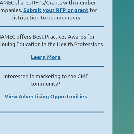
AMEC shares RFPs/Grants with member
Submit your RFP or grant
ompanies.
for
distribution to our members.
AMEC offers Best Practices Awards for
inuing Education in the Health Professions
Learn More
Interested in marketing to the CME
community?
View Advertising Opportunities