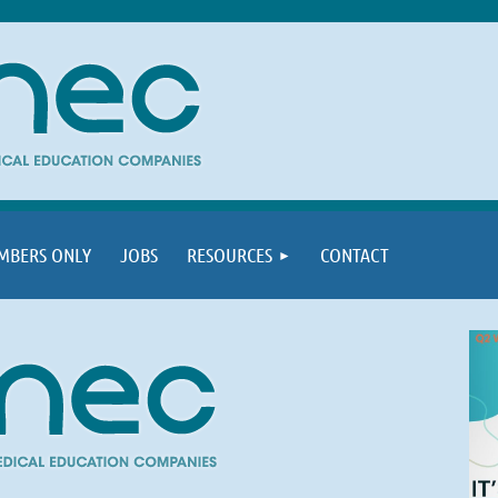
MBERS ONLY
JOBS
RESOURCES
CONTACT