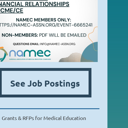
See Job Postings
Grants & RFPs for Medical Education