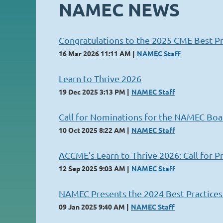
NAMEC NEWS
Congratulations to the 2025 CME Best Pr
16 Mar 2026 11:11 AM
NAMEC Staff
Learn to Thrive 2026
19 Dec 2025 3:13 PM
NAMEC Staff
Call for Nominations for the NAMEC Boa
10 Oct 2025 8:22 AM
NAMEC Staff
ACCME’s Learn to Thrive 2026: Call for P
12 Sep 2025 9:03 AM
NAMEC Staff
NAMEC Presents the 2024 Best Practice
09 Jan 2025 9:40 AM
NAMEC Staff