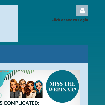
Click above to Login
Log in