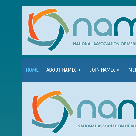
HOME
ABOUT NAMEC
JOIN NAMEC
ME