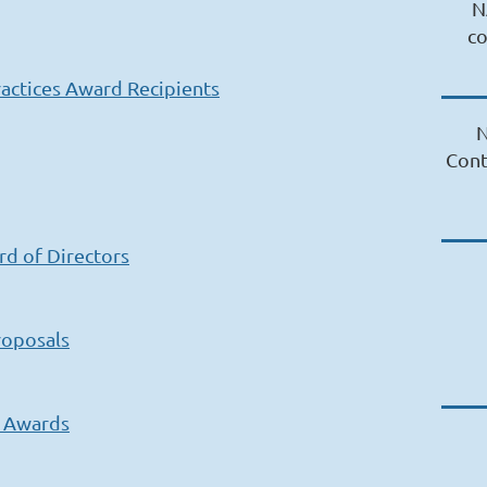
N
c
actices Award Recipients
N
Cont
rd of Directors
roposals
s Awards