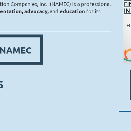
tion Companies, Inc., (NAMEC) is a professional
entation, advocacy,
education
and
for its
n NAMEC
S