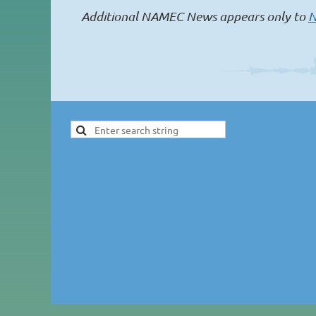
Additional NAMEC News appears only to
N