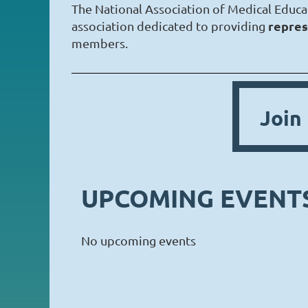
The National Association of Medical Educa
repres
association dedicated to providing
members.
Joi
UPCOMING EVENT
No upcoming events