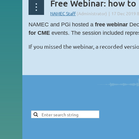
Free Webinar: how to
NAMEC and PGi hosted a
free webinar
Dece
for CME
events. The session included repr
If you missed the webinar, a recorded versio