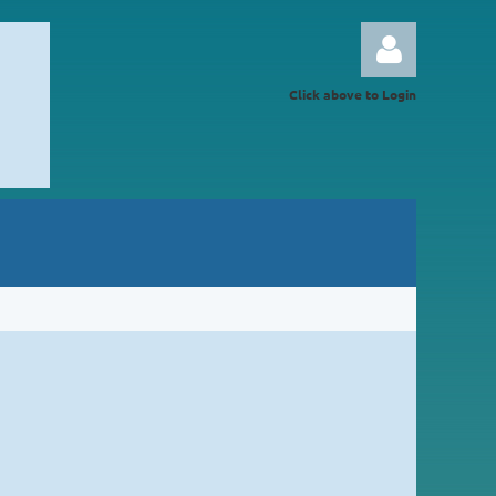
Click above to Login
Log in