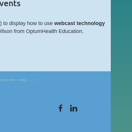
events
 to display how to use
webcast technology
ilson from OptumHealth Education.