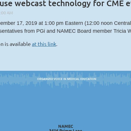
 use webcast technology for CME 
mber 17, 2019 at 1:00 pm Eastern (12:00 noon Central)
esentatives from PGi and NAMEC Board member Tricia W
n is available
at this link
.
NAMEC
3416 Primm Lane