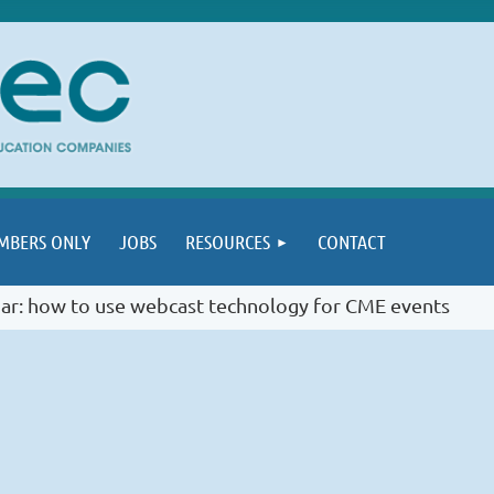
MBERS ONLY
JOBS
RESOURCES
CONTACT
ar: how to use webcast technology for CME events