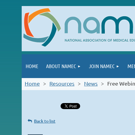
HOME
ABOUT NAMEC
JOIN NAMEC
ME
Home
Resources
News
Free Webin
Back to list